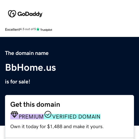
Excellent
4.5 out of 5
The domain name
BbHome.us
is for sale!
Get this domain
PREMIUM
VERIFIED DOMAIN
Own it today for $1,488 and make it yours.