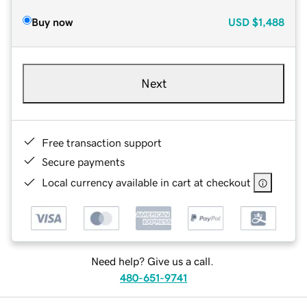
Buy now
USD
$1,488
Next
Free transaction support
Secure payments
Local currency available in cart at checkout
Need help? Give us a call.
480-651-9741