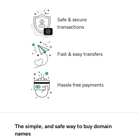
Safe & secure
transactions
Fast & easy transfers
Hassle free payments
The simple, and safe way to buy domain
names