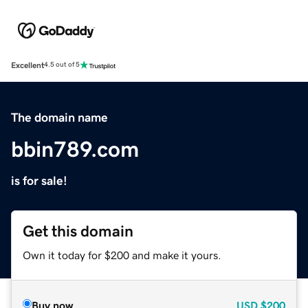
Excellent
4.5 out of 5
The domain name
bbin789.com
is for sale!
Get this domain
Own it today for $200 and make it yours.
Buy now
USD
$200