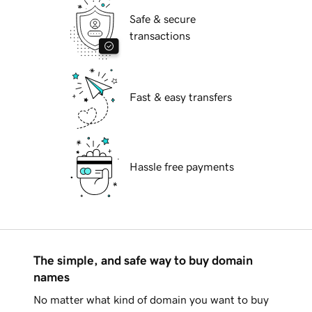
Safe & secure
transactions
Fast & easy transfers
Hassle free payments
The simple, and safe way to buy domain
names
No matter what kind of domain you want to buy