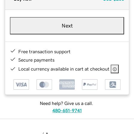
Next
Free transaction support
Secure payments
Local currency available in cart at checkout
Need help? Give us a call.
480-651-9741