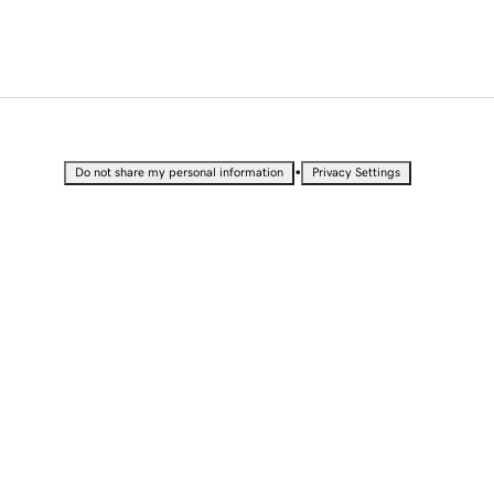
•
Do not share my personal information
Privacy Settings