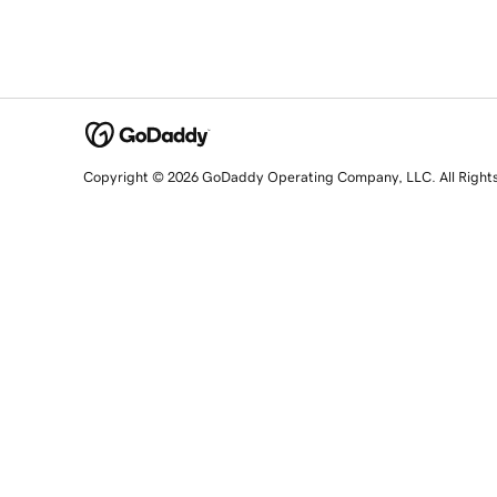
Copyright © 2026 GoDaddy Operating Company, LLC. All Right