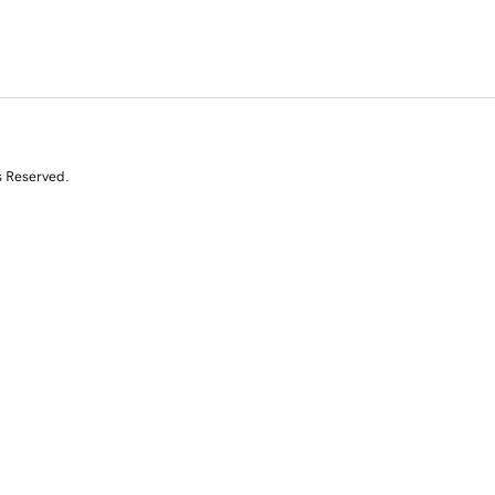
s Reserved.