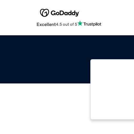
Excellent
4.5 out of 5