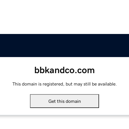
bbkandco.com
This domain is registered, but may still be available.
Get this domain