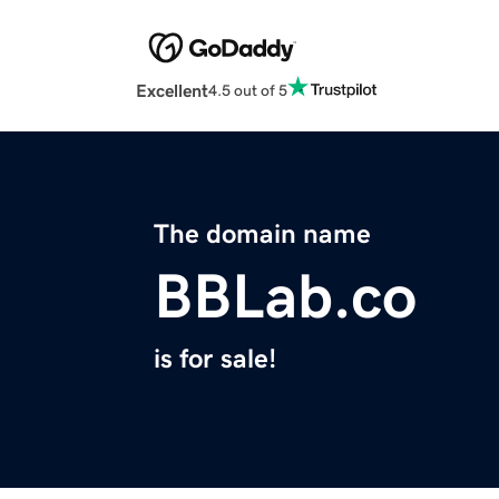
Excellent
4.5 out of 5
The domain name
BBLab.co
is for sale!