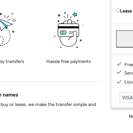
Lease
sy transfers
Hassle free payments
Fre
Sec
Loca
in names
buy or lease, we make the transfer simple and
Ne