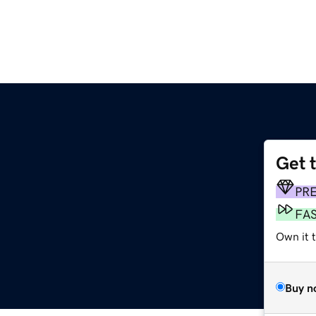
Get 
PR
FA
Own it t
Buy n