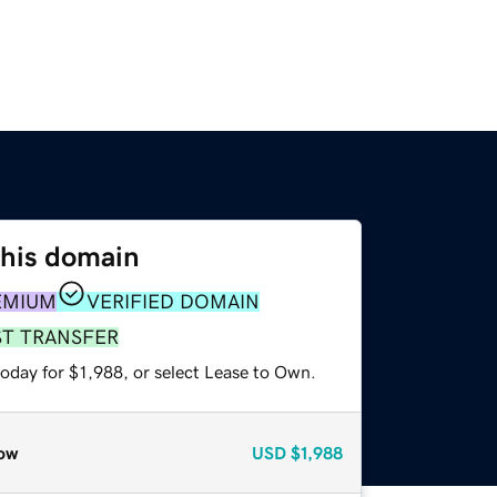
this domain
EMIUM
VERIFIED DOMAIN
ST TRANSFER
oday for $1,988, or select Lease to Own.
ow
USD
$1,988