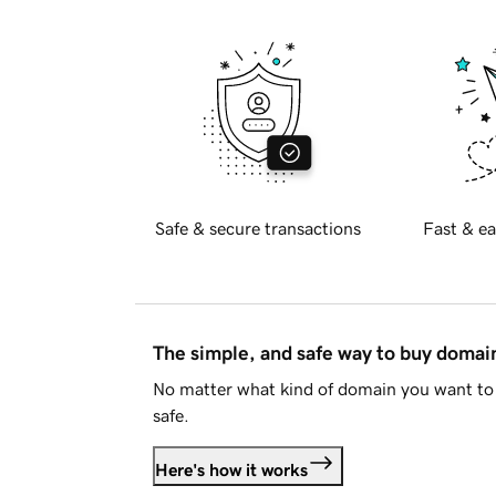
Safe & secure transactions
Fast & ea
The simple, and safe way to buy doma
No matter what kind of domain you want to 
safe.
Here's how it works