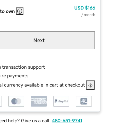
USD
$166
 to own
/ month
Next
e transaction support
ure payments
l currency available in cart at checkout
ed help? Give us a call.
480-651-9741