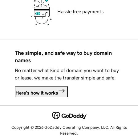
Hassle free payments
The simple, and safe way to buy domain
names
No matter what kind of domain you want to buy
or lease, we make the transfer simple and safe.
Here's how it works
Copyright © 2026 GoDaddy Operating Company, LLC. All Rights
Reserved.