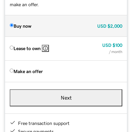
make an offer.
Buy now
USD
$2,000
USD
$100
Lease to own
/ month
Make an offer
Next
Free transaction support
Secure payments