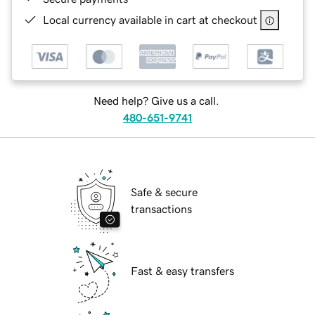
Local currency available in cart at checkout
Need help? Give us a call.
480-651-9741
Safe & secure
transactions
Fast & easy transfers