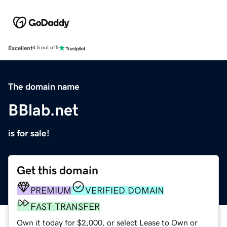
Excellent
4.5 out of 5
The domain name
BBlab.net
is for sale!
Get this domain
PREMIUM
VERIFIED DOMAIN
FAST TRANSFER
Own it today for $2,000, or select Lease to Own or