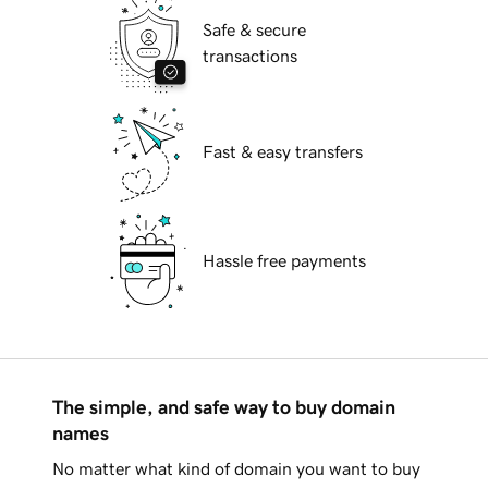
Safe & secure
transactions
Fast & easy transfers
Hassle free payments
The simple, and safe way to buy domain
names
No matter what kind of domain you want to buy