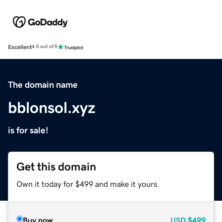
Excellent
4.5 out of 5
The domain name
bblonsol.xyz
is for sale!
Get this domain
Own it today for $499 and make it yours.
Buy now
USD
$499