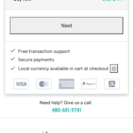
Next
Free transaction support
Secure payments
Local currency available in cart at checkout
Need help? Give us a call.
480-651-9741