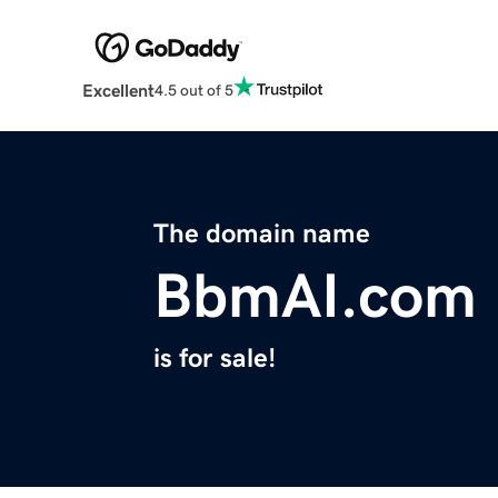
Excellent
4.5 out of 5
The domain name
BbmAI.com
is for sale!