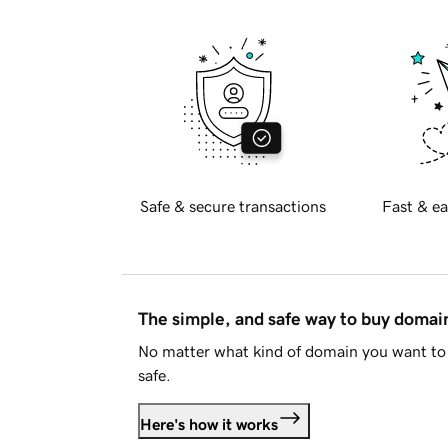
Safe & secure transactions
Fast & ea
The simple, and safe way to buy doma
No matter what kind of domain you want to 
safe.
Here's how it works