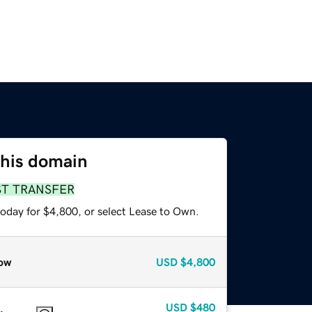
this domain
ST TRANSFER
today for $4,800, or select Lease to Own.
ow
USD
$4,800
USD
$480