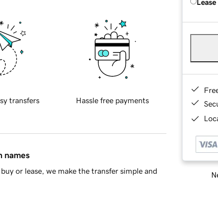
Lease
Fre
sy transfers
Hassle free payments
Sec
Loca
in names
buy or lease, we make the transfer simple and
Ne