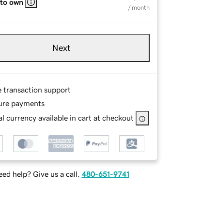
 to own
/ month
Next
e transaction support
ure payments
l currency available in cart at checkout
ed help? Give us a call.
480-651-9741