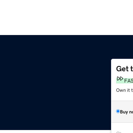
Get 
FA
Own it 
Buy n