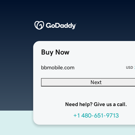
Buy Now
bbmobile.com
USD
Next
Need help? Give us a call.
+1 480-651-9713