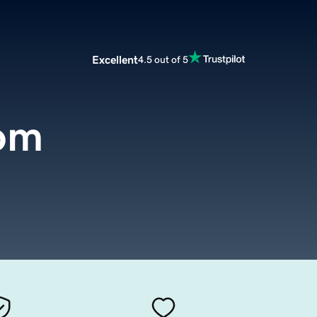
Excellent
4.5 out of 5
om