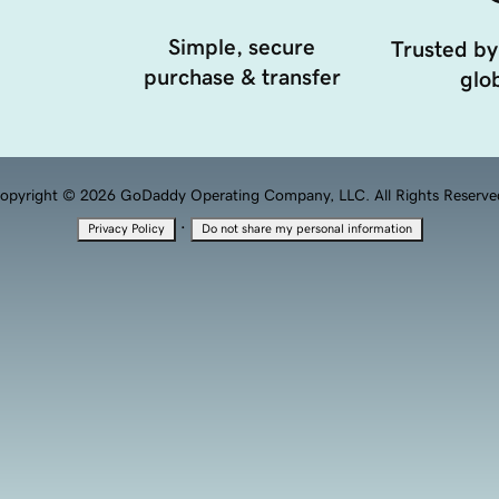
Simple, secure
Trusted by
purchase & transfer
glob
opyright © 2026 GoDaddy Operating Company, LLC. All Rights Reserve
·
Privacy Policy
Do not share my personal information