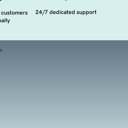
24/7 dedicated support
 customers
ally
d.