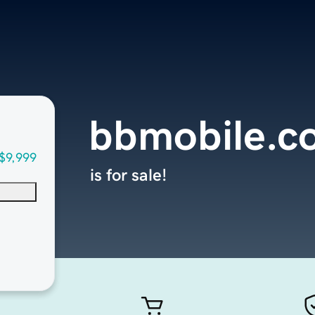
bbmobile.c
$9,999
is for sale!