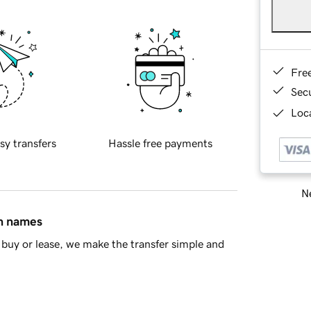
Fre
Sec
Loca
sy transfers
Hassle free payments
Ne
in names
buy or lease, we make the transfer simple and