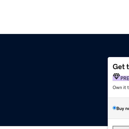
Get 
PR
Own it 
Buy n