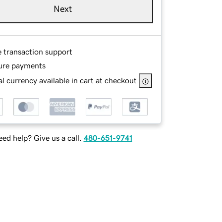
Next
e transaction support
ure payments
l currency available in cart at checkout
ed help? Give us a call.
480-651-9741