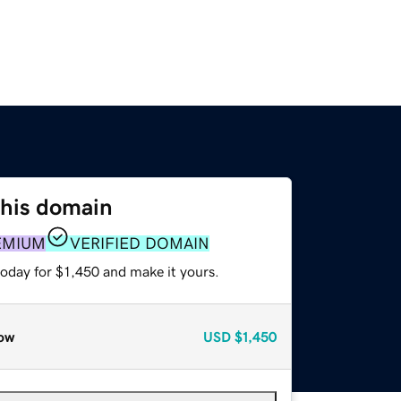
this domain
EMIUM
VERIFIED DOMAIN
today for $1,450 and make it yours.
ow
USD
$1,450