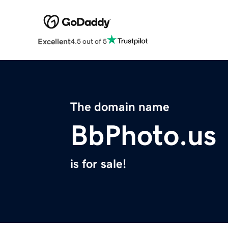
Excellent
4.5 out of 5
The domain name
BbPhoto.us
is for sale!