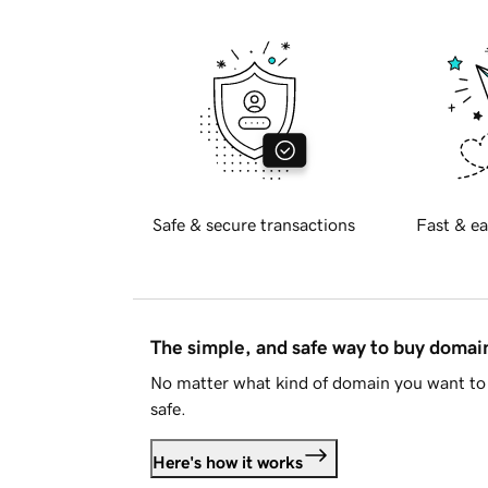
Safe & secure transactions
Fast & ea
The simple, and safe way to buy doma
No matter what kind of domain you want to 
safe.
Here's how it works