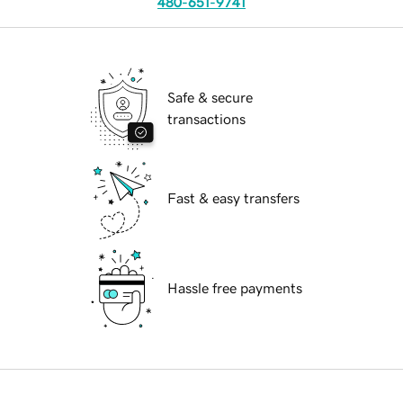
480-651-9741
Safe & secure
transactions
Fast & easy transfers
Hassle free payments