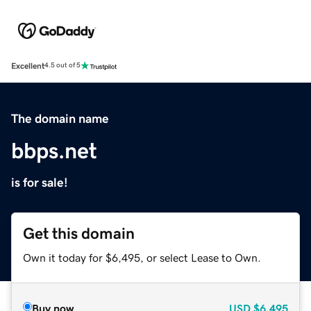
Excellent
4.5 out of 5
The domain name
bbps.net
is for sale!
Get this domain
Own it today for $6,495, or select Lease to Own.
Buy now
USD
$6,495