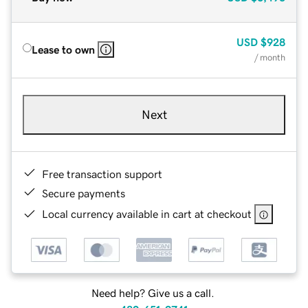
USD
$928
Lease to own
/ month
Next
Free transaction support
Secure payments
Local currency available in cart at checkout
Need help? Give us a call.