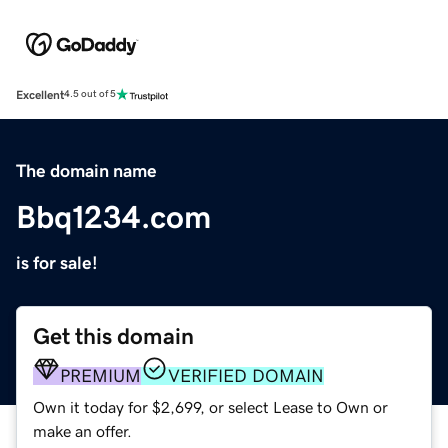
Excellent
4.5 out of 5
The domain name
Bbq1234.com
is for sale!
Get this domain
PREMIUM
VERIFIED DOMAIN
Own it today for $2,699, or select Lease to Own or
make an offer.