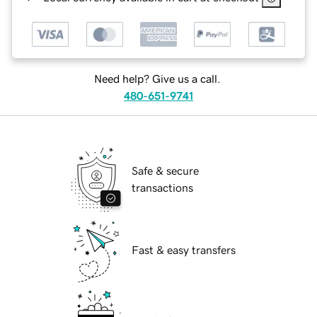
Need help? Give us a call.
480-651-9741
Safe & secure
transactions
Fast & easy transfers