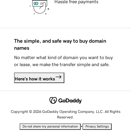
Hassle free payments
The simple, and safe way to buy domain
names
No matter what kind of domain you want to buy
or lease, we make the transfer simple and safe.
Here's how it works
Copyright © 2026 GoDaddy Operating Company, LLC. All Rights
Reserved.
•
Do not share my personal information
Privacy Settings