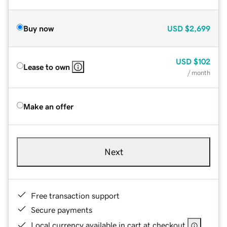
Buy now
USD
$2,699
USD
$102
Lease to own
/ month
Make an offer
Next
Free transaction support
Secure payments
Local currency available in cart at checkout