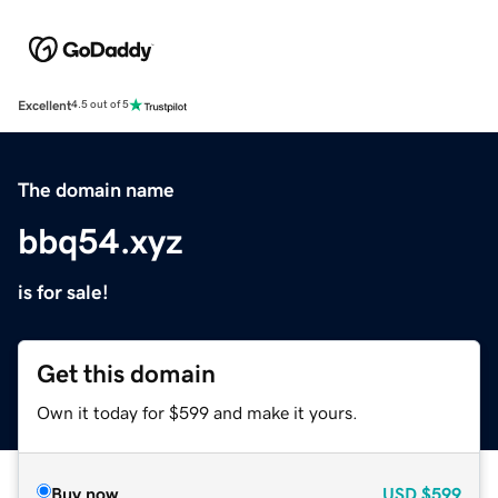
Excellent
4.5 out of 5
The domain name
bbq54.xyz
is for sale!
Get this domain
Own it today for $599 and make it yours.
Buy now
USD
$599