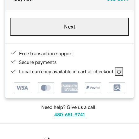
Next
Free transaction support
Secure payments
Local currency available in cart at checkout
Need help? Give us a call.
480-651-9741