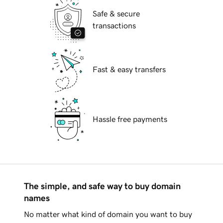
Safe & secure
transactions
Fast & easy transfers
Hassle free payments
The simple, and safe way to buy domain
names
No matter what kind of domain you want to buy