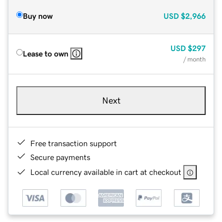
Buy now
USD
$2,966
USD
$297
Lease to own
/ month
Next
Free transaction support
Secure payments
Local currency available in cart at checkout