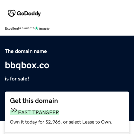
Excellent
4.5 out of 5
The domain name
bbqbox.co
is for sale!
Get this domain
FAST TRANSFER
Own it today for $2,966, or select Lease to Own.