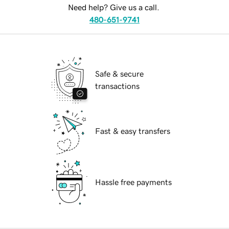
Need help? Give us a call.
480-651-9741
Safe & secure
transactions
Fast & easy transfers
Hassle free payments