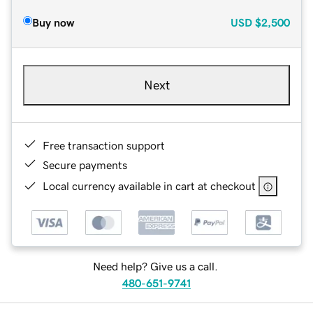
Buy now
USD
$2,500
Next
Free transaction support
Secure payments
Local currency available in cart at checkout
Need help? Give us a call.
480-651-9741