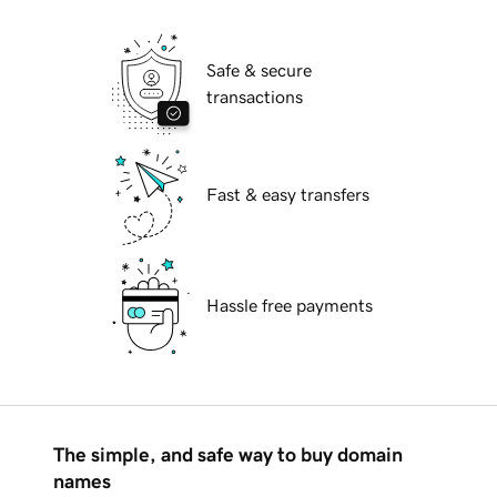
Safe & secure
transactions
Fast & easy transfers
Hassle free payments
The simple, and safe way to buy domain
names