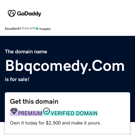
Excellent
4.5 out of 5
The domain name
Bbqcomedy.Com
is for sale!
Get this domain
PREMIUM
VERIFIED DOMAIN
Own it today for $2,500 and make it yours.