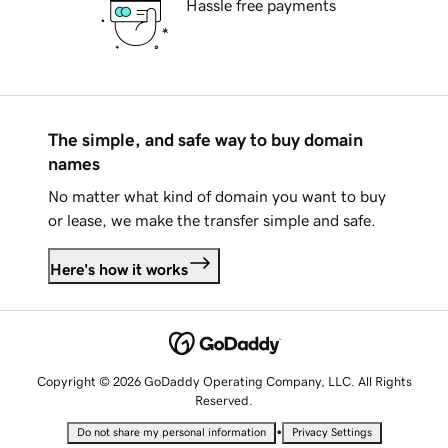
Hassle free payments
The simple, and safe way to buy domain
names
No matter what kind of domain you want to buy
or lease, we make the transfer simple and safe.
Here's how it works
Copyright © 2026 GoDaddy Operating Company, LLC. All Rights
Reserved.
•
Do not share my personal information
Privacy Settings