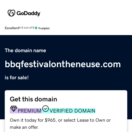
Excellent
4.5 out of 5
The domain name
bbqfestivalontheneuse.com
is for sale!
Get this domain
PREMIUM
VERIFIED DOMAIN
Own it today for $965, or select Lease to Own or
make an offer.