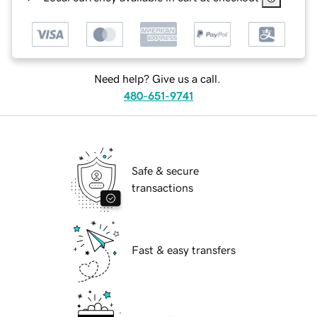
Need help? Give us a call.
480-651-9741
Safe & secure
transactions
Fast & easy transfers