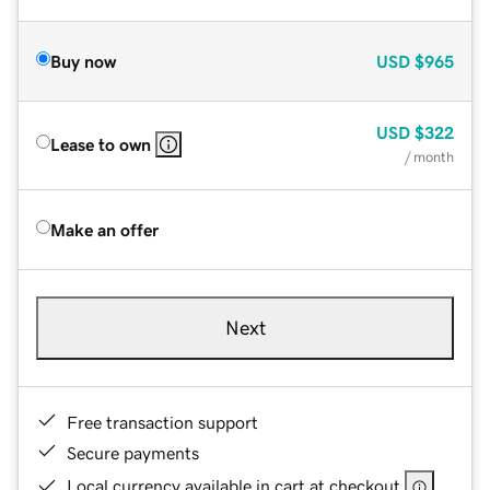
Buy now
USD
$965
USD
$322
Lease to own
/ month
Make an offer
Next
Free transaction support
Secure payments
Local currency available in cart at checkout