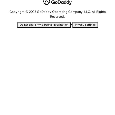
Copyright © 2026 GoDaddy Operating Company, LLC. All Rights
Reserved.
•
Do not share my personal information
Privacy Settings