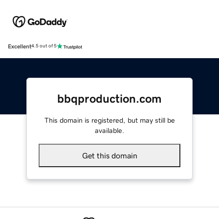
Excellent
4.5 out of 5
bbqproduction.com
This domain is registered, but may still be
available.
Get this domain