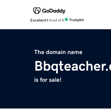
Excellent
4.5 out of 5
The domain name
Bbqteacher
is for sale!