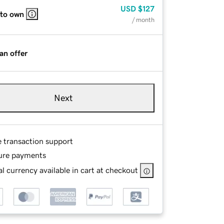
USD
$127
 to own
/ month
an offer
Next
e transaction support
ure payments
l currency available in cart at checkout