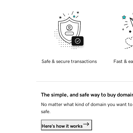
Safe & secure transactions
Fast & ea
The simple, and safe way to buy doma
No matter what kind of domain you want to 
safe.
Here's how it works