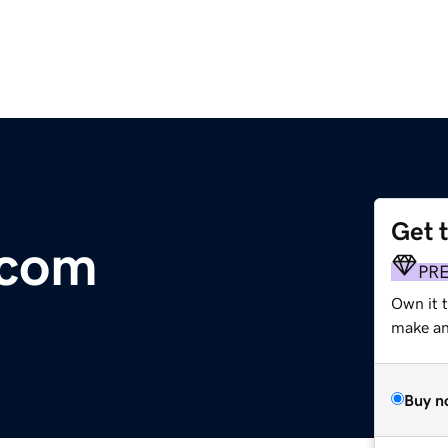
Get 
.com
PR
Own it t
make an 
Buy n