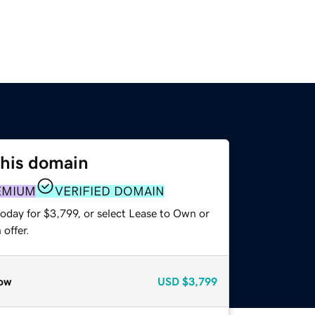
this domain
EMIUM
VERIFIED DOMAIN
oday for $3,799, or select Lease to Own or
offer.
ow
USD
$3,799