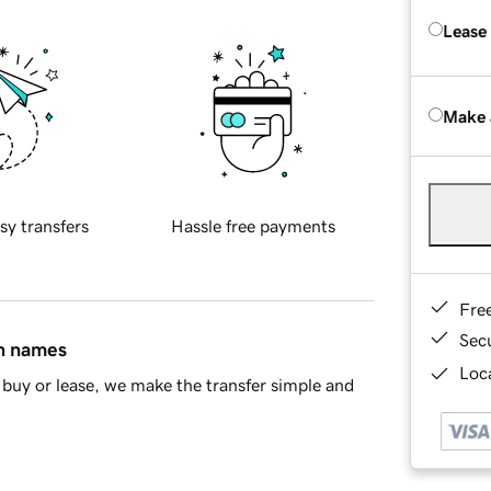
Lease
Make 
sy transfers
Hassle free payments
Fre
Sec
in names
Loca
buy or lease, we make the transfer simple and