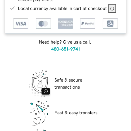
Local currency available in cart at checkout
Need help? Give us a call.
480-651-9741
Safe & secure
transactions
Fast & easy transfers