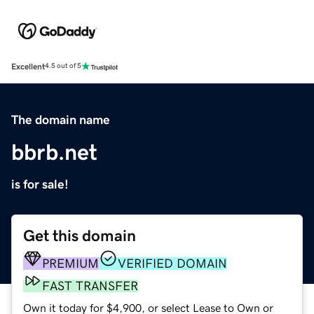
Excellent
4.5 out of 5
The domain name
bbrb.net
is for sale!
Get this domain
PREMIUM
VERIFIED DOMAIN
FAST TRANSFER
Own it today for $4,900, or select Lease to Own or