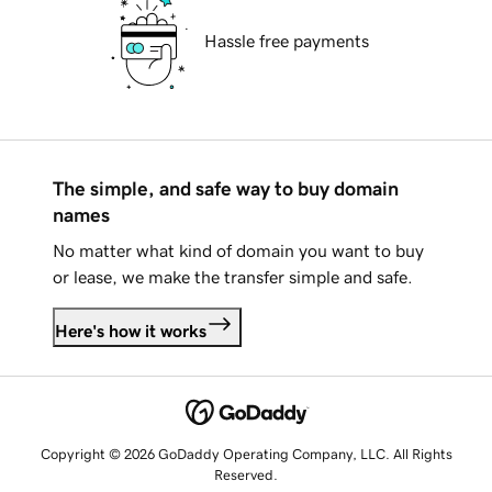
Hassle free payments
The simple, and safe way to buy domain
names
No matter what kind of domain you want to buy
or lease, we make the transfer simple and safe.
Here's how it works
Copyright © 2026 GoDaddy Operating Company, LLC. All Rights
Reserved.