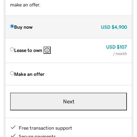
make an offer.
Buy now
USD
$4,900
USD
$107
Lease to own
/ month
Make an offer
Next
Free transaction support
Secure payments