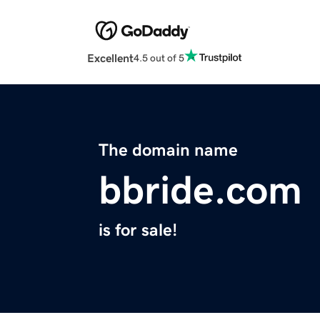
Excellent
4.5 out of 5
The domain name
bbride.com
is for sale!