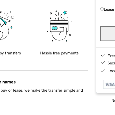
Lease
sy transfers
Hassle free payments
Fre
Sec
Loca
in names
buy or lease, we make the transfer simple and
Ne