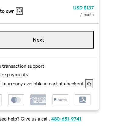
USD
$137
 to own
/ month
Next
e transaction support
ure payments
l currency available in cart at checkout
ed help? Give us a call.
480-651-9741