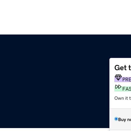
Get 
PR
FA
Own it 
Buy n