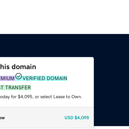
this domain
EMIUM
VERIFIED DOMAIN
ST TRANSFER
today for $4,095, or select Lease to Own.
ow
USD
$4,095