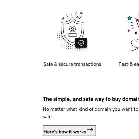
Safe & secure transactions
Fast & ea
The simple, and safe way to buy doma
No matter what kind of domain you want to 
safe.
Here's how it works