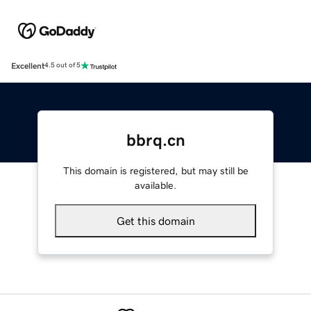
Excellent
4.5 out of 5
bbrq.cn
This domain is registered, but may still be
available.
Get this domain