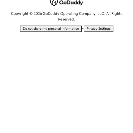
Copyright © 2026 GoDaddy Operating Company, LLC. All Rights
Reserved.
•
Do not share my personal information
Privacy Settings