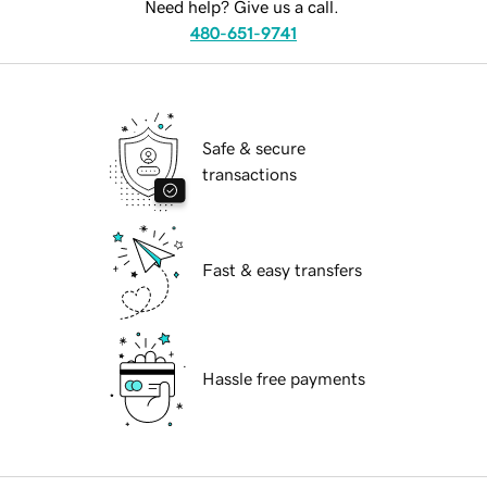
Need help? Give us a call.
480-651-9741
Safe & secure
transactions
Fast & easy transfers
Hassle free payments