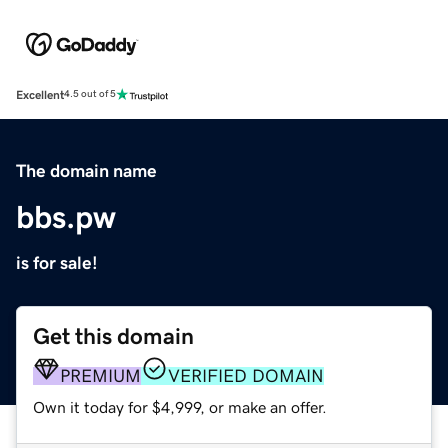
Excellent
4.5 out of 5
The domain name
bbs.pw
is for sale!
Get this domain
PREMIUM
VERIFIED DOMAIN
Own it today for $4,999, or make an offer.