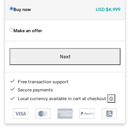
Buy now
USD
$4,999
Make an offer
Next
Free transaction support
Secure payments
Local currency available in cart at checkout