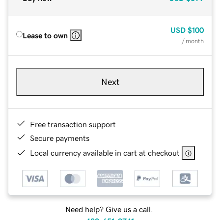
USD
$100
Lease to own
/ month
Next
Free transaction support
Secure payments
Local currency available in cart at checkout
Need help? Give us a call.