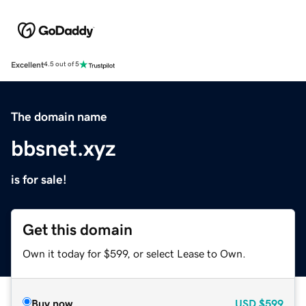
Excellent
4.5 out of 5
The domain name
bbsnet.xyz
is for sale!
Get this domain
Own it today for $599, or select Lease to Own.
Buy now
USD
$599