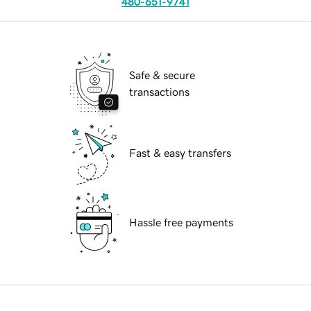
480-651-9741
Safe & secure
transactions
Fast & easy transfers
Hassle free payments