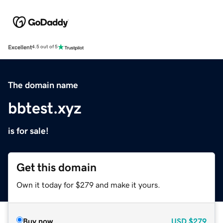
Excellent
4.5 out of 5
The domain name
bbtest.xyz
is for sale!
Get this domain
Own it today for $279 and make it yours.
Buy now
USD
$279