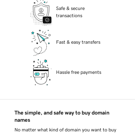
Safe & secure
transactions
Fast & easy transfers
Hassle free payments
The simple, and safe way to buy domain
names
No matter what kind of domain you want to buy