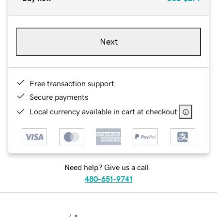
Next
Free transaction support
Secure payments
Local currency available in cart at checkout
Need help? Give us a call.
480-651-9741