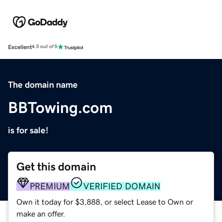
Excellent
4.5 out of 5
The domain name
BBTowing.com
is for sale!
Get this domain
PREMIUM
VERIFIED DOMAIN
Own it today for $3,888, or select Lease to Own or
make an offer.