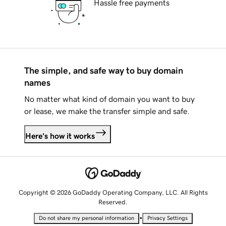
Hassle free payments
The simple, and safe way to buy domain
names
No matter what kind of domain you want to buy
or lease, we make the transfer simple and safe.
Here's how it works
Copyright © 2026 GoDaddy Operating Company, LLC. All Rights
Reserved.
•
Do not share my personal information
Privacy Settings