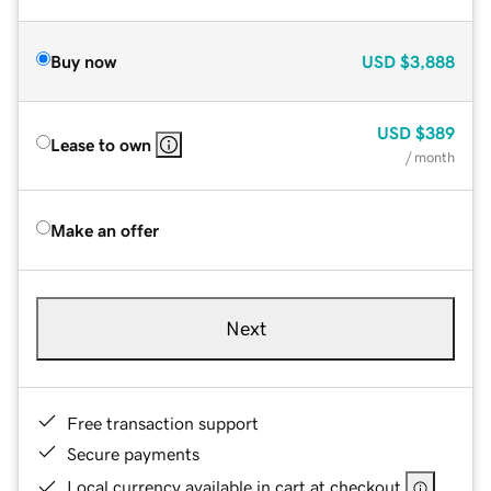
Buy now
USD
$3,888
USD
$389
Lease to own
/ month
Make an offer
Next
Free transaction support
Secure payments
Local currency available in cart at checkout