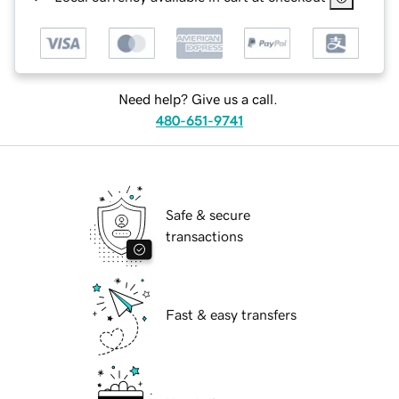
Need help? Give us a call.
480-651-9741
Safe & secure
transactions
Fast & easy transfers