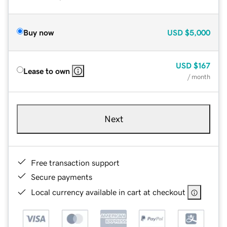
Buy now
USD
$5,000
USD
$167
Lease to own
/ month
Next
Free transaction support
Secure payments
Local currency available in cart at checkout