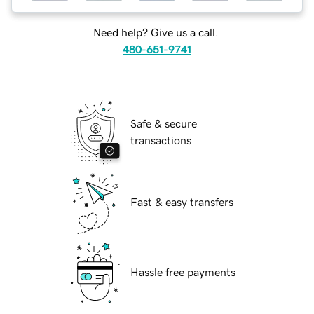
Need help? Give us a call.
480-651-9741
Safe & secure
transactions
Fast & easy transfers
Hassle free payments