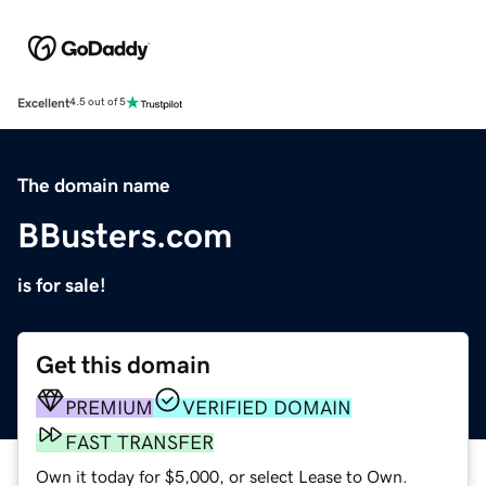
Excellent
4.5 out of 5
The domain name
BBusters.com
is for sale!
Get this domain
PREMIUM
VERIFIED DOMAIN
FAST TRANSFER
Own it today for $5,000, or select Lease to Own.