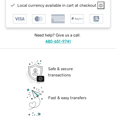
Local currency available in cart at checkout
Need help? Give us a call.
480-651-9741
Safe & secure
transactions
Fast & easy transfers