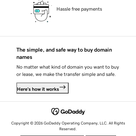
Hassle free payments
The simple, and safe way to buy domain
names
No matter what kind of domain you want to buy
or lease, we make the transfer simple and safe.
Here's how it works
Copyright © 2026 GoDaddy Operating Company, LLC. All Rights
Reserved.