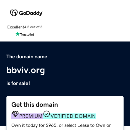
Excellent
4.5 out of 5
The domain name
bbviv.org
is for sale!
Get this domain
PREMIUM
VERIFIED DOMAIN
Own it today for $965, or select Lease to Own or