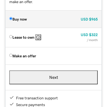
make an offer.
Buy now
USD
$965
USD
$322
Lease to own
/ month
Make an offer
Next
Free transaction support
Secure payments