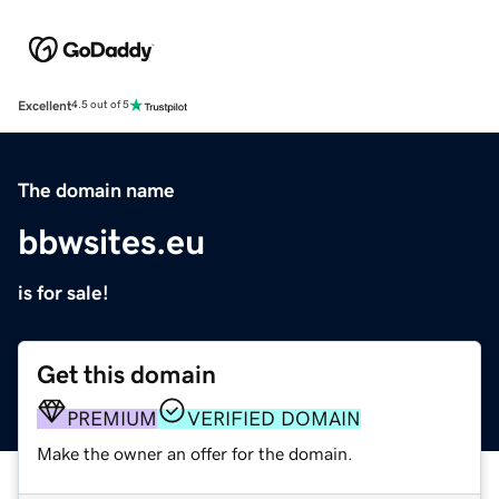
Excellent
4.5 out of 5
The domain name
bbwsites.eu
is for sale!
Get this domain
PREMIUM
VERIFIED DOMAIN
Make the owner an offer for the domain.