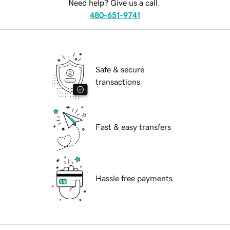
Need help? Give us a call.
480-651-9741
Safe & secure
transactions
Fast & easy transfers
Hassle free payments