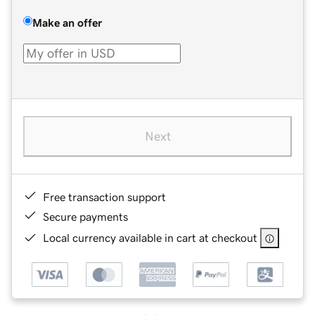
Make an offer
Next
Free transaction support
Secure payments
Local currency available in cart at checkout