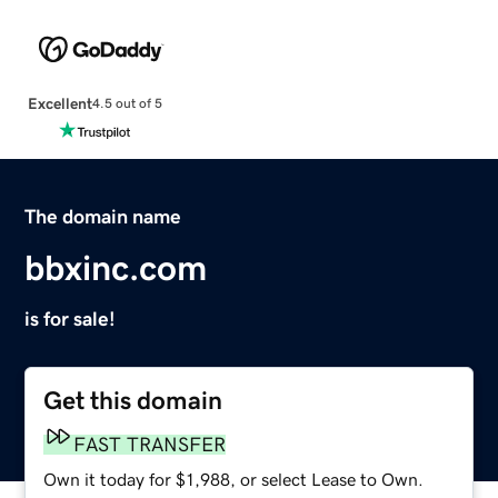
Excellent
4.5 out of 5
The domain name
bbxinc.com
is for sale!
Get this domain
FAST TRANSFER
Own it today for $1,988, or select Lease to Own.