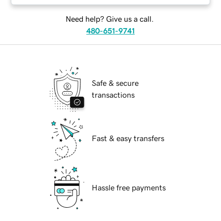
Need help? Give us a call.
480-651-9741
Safe & secure
transactions
Fast & easy transfers
Hassle free payments