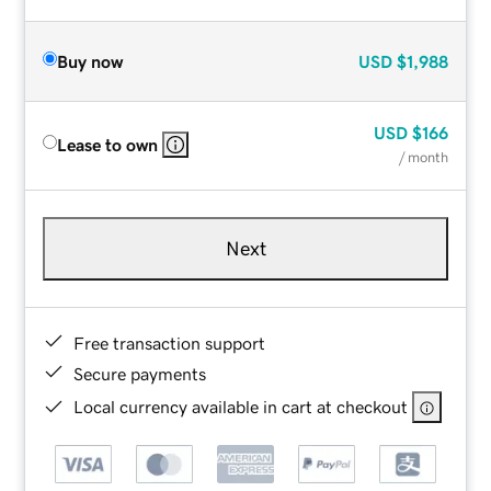
Buy now
USD
$1,988
USD
$166
Lease to own
/ month
Next
Free transaction support
Secure payments
Local currency available in cart at checkout