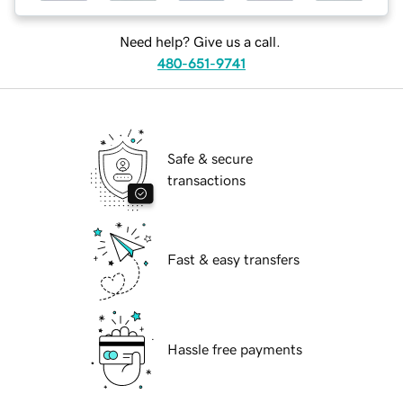
Need help? Give us a call.
480-651-9741
Safe & secure
transactions
Fast & easy transfers
Hassle free payments