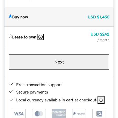
Buy now
USD
$1,450
USD
$242
Lease to own
/ month
Next
Free transaction support
Secure payments
Local currency available in cart at checkout