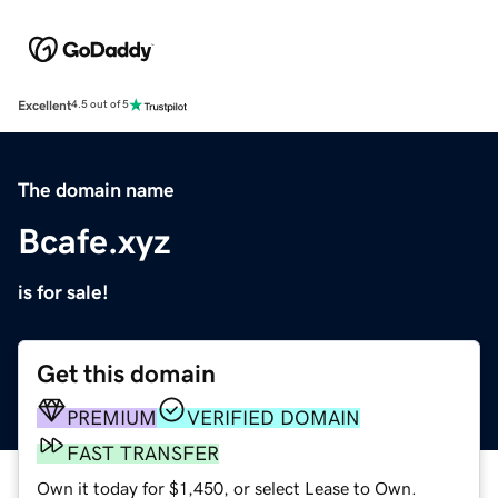
Excellent
4.5 out of 5
The domain name
Bcafe.xyz
is for sale!
Get this domain
PREMIUM
VERIFIED DOMAIN
FAST TRANSFER
Own it today for $1,450, or select Lease to Own.