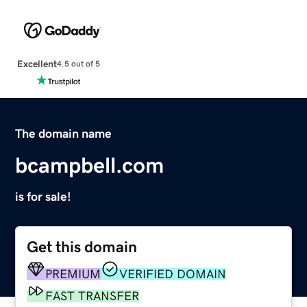
Excellent
4.5 out of 5
The domain name
bcampbell.com
is for sale!
Get this domain
PREMIUM
VERIFIED DOMAIN
FAST TRANSFER