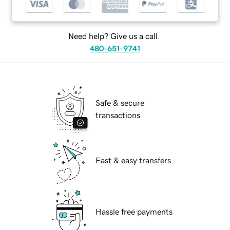
Need help? Give us a call.
480-651-9741
Safe & secure
transactions
Fast & easy transfers
Hassle free payments