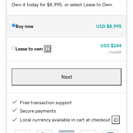
Own it today for $8,995, or select Lease to Own.
Buy now
USD
$8,995
USD
$244
Lease to own
/ month
Next
Free transaction support
Secure payments
Local currency available in cart at checkout