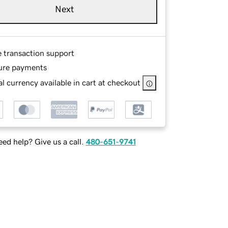
Next
e transaction support
ure payments
l currency available in cart at checkout
ed help? Give us a call.
480-651-9741