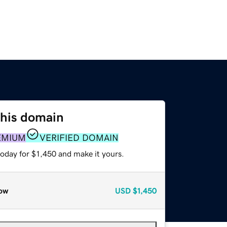
this domain
EMIUM
VERIFIED DOMAIN
today for $1,450 and make it yours.
ow
USD
$1,450