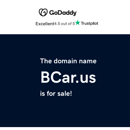
Excellent
4.5 out of 5
The domain name
BCar.us
is for sale!