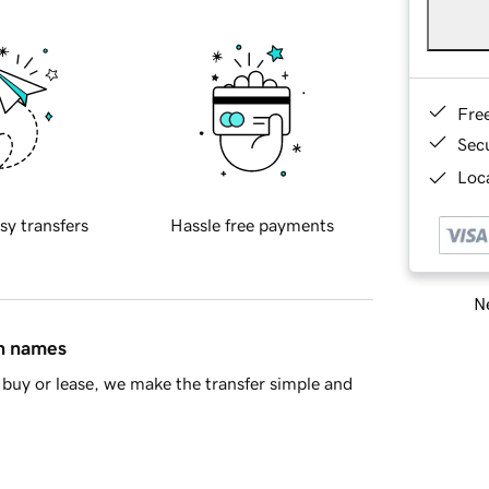
Fre
Sec
Loca
sy transfers
Hassle free payments
Ne
in names
buy or lease, we make the transfer simple and