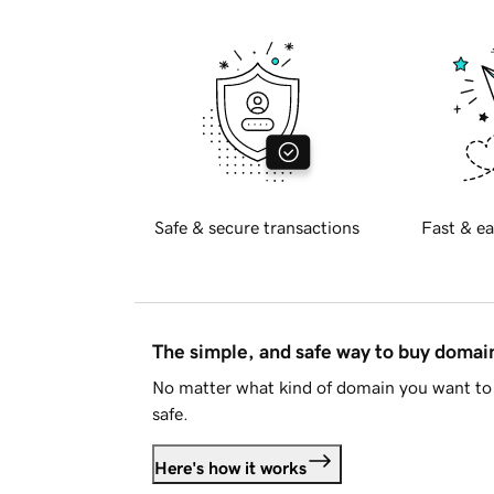
Safe & secure transactions
Fast & ea
The simple, and safe way to buy doma
No matter what kind of domain you want to 
safe.
Here's how it works