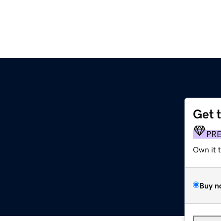
Get 
PR
Own it 
Buy n