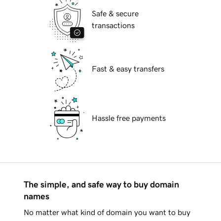
Safe & secure
transactions
Fast & easy transfers
Hassle free payments
The simple, and safe way to buy domain
names
No matter what kind of domain you want to buy