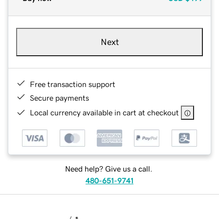
Next
Free transaction support
Secure payments
Local currency available in cart at checkout
Need help? Give us a call.
480-651-9741