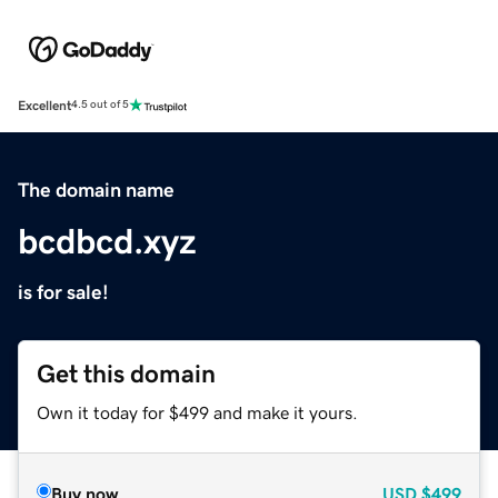
Excellent
4.5 out of 5
The domain name
bcdbcd.xyz
is for sale!
Get this domain
Own it today for $499 and make it yours.
Buy now
USD
$499