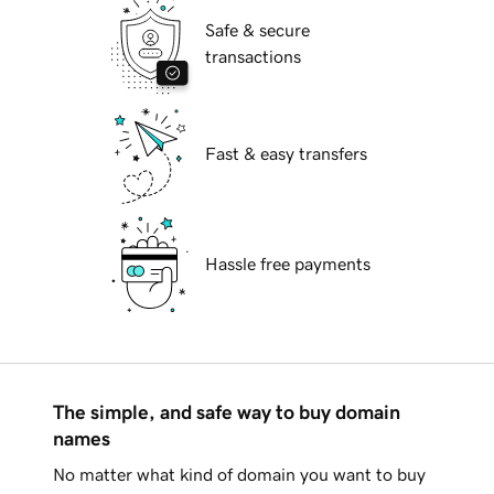
Safe & secure
transactions
Fast & easy transfers
Hassle free payments
The simple, and safe way to buy domain
names
No matter what kind of domain you want to buy