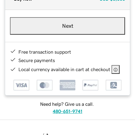
Next
Free transaction support
Secure payments
Local currency available in cart at checkout
Need help? Give us a call.
480-651-9741