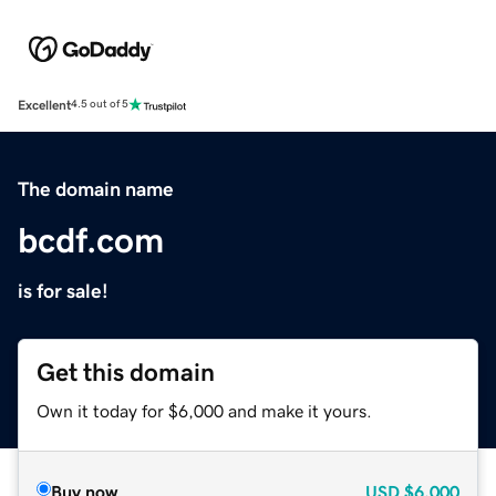
Excellent
4.5 out of 5
The domain name
bcdf.com
is for sale!
Get this domain
Own it today for $6,000 and make it yours.
Buy now
USD
$6,000