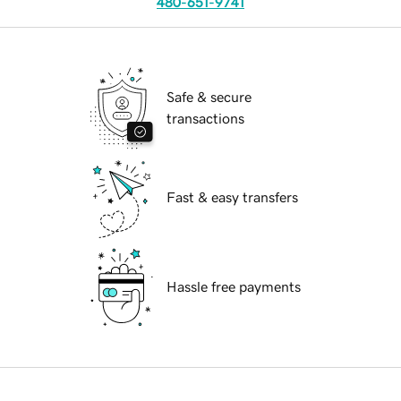
480-651-9741
Safe & secure
transactions
Fast & easy transfers
Hassle free payments