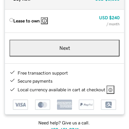
USD
$240
Lease to own
/ month
Next
Free transaction support
Secure payments
Local currency available in cart at checkout
Need help? Give us a call.