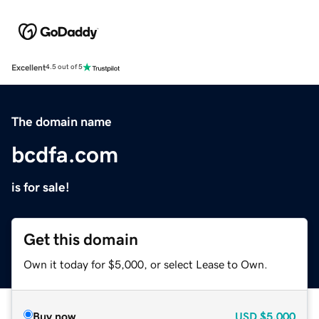
Excellent
4.5 out of 5
The domain name
bcdfa.com
is for sale!
Get this domain
Own it today for $5,000, or select Lease to Own.
Buy now
USD
$5,000