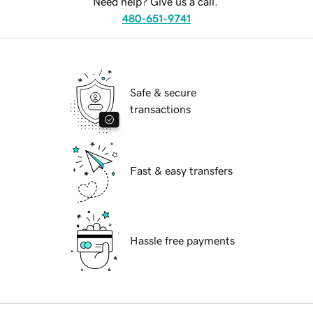
Need help? Give us a call.
480-651-9741
Safe & secure
transactions
Fast & easy transfers
Hassle free payments