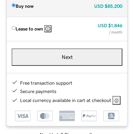
Buy now
USD
$85,200
USD
$1,846
Lease to own
/ month
Next
Free transaction support
Secure payments
Local currency available in cart at checkout