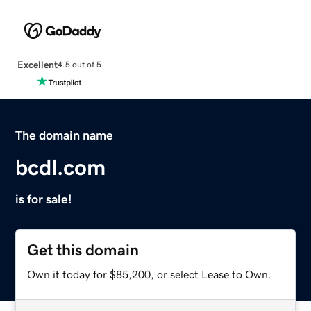
Excellent
4.5 out of 5
The domain name
bcdl.com
is for sale!
Get this domain
Own it today for $85,200, or select Lease to Own.