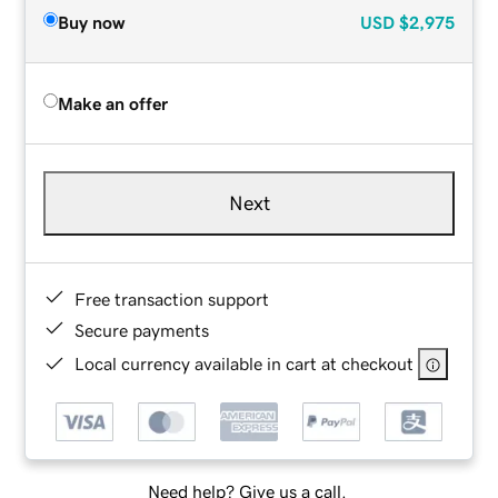
Buy now
USD
$2,975
Make an offer
Next
Free transaction support
Secure payments
Local currency available in cart at checkout
Need help? Give us a call.