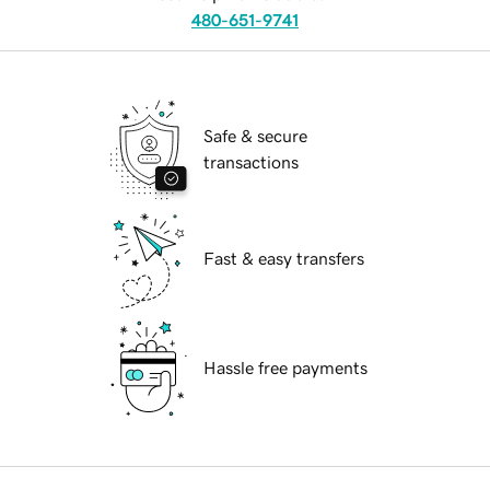
480-651-9741
Safe & secure
transactions
Fast & easy transfers
Hassle free payments