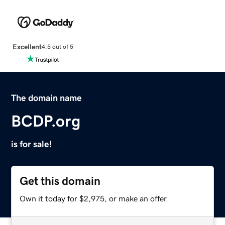
Excellent
4.5 out of 5
The domain name
BCDP.org
is for sale!
Get this domain
Own it today for $2,975, or make an offer.