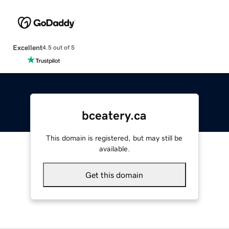
Excellent
4.5 out of 5
bceatery.ca
This domain is registered, but may still be
available.
Get this domain