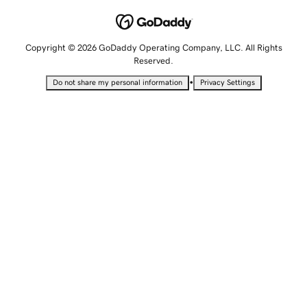
Copyright © 2026 GoDaddy Operating Company, LLC. All Rights
Reserved.
•
Do not share my personal information
Privacy Settings