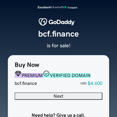
Excellent
4.5 out of 5
bcf.finance
is for sale!
Buy Now
PREMIUM
VERIFIED DOMAIN
bcf.finance
$4,600
USD
Next
Need help? Give us a call.