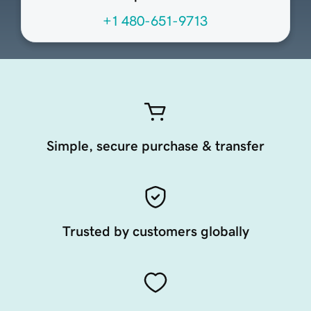
+1 480-651-9713
Simple, secure purchase & transfer
Trusted by customers globally