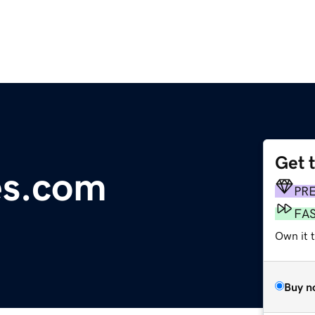
Get 
es.com
PR
FA
Own it t
Buy n