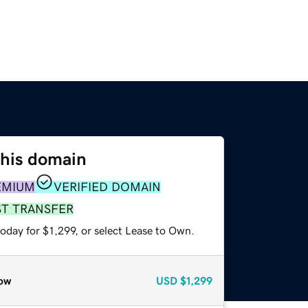
this domain
EMIUM
VERIFIED DOMAIN
ST TRANSFER
oday for $1,299, or select Lease to Own.
ow
USD
$1,299