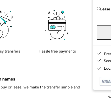
Lease
sy transfers
Hassle free payments
Fre
Sec
Loca
in names
buy or lease, we make the transfer simple and
Ne