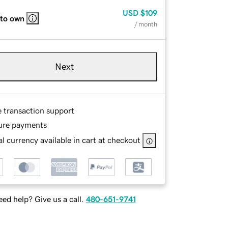
USD
$109
 to own
/ month
Next
e transaction support
ure payments
l currency available in cart at checkout
ed help? Give us a call.
480-651-9741