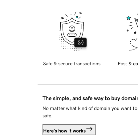
Safe & secure transactions
Fast & ea
The simple, and safe way to buy doma
No matter what kind of domain you want to 
safe.
Here's how it works