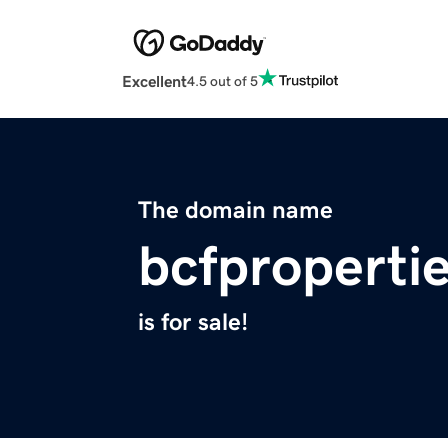
Excellent
4.5 out of 5
The domain name
bcfproperti
is for sale!