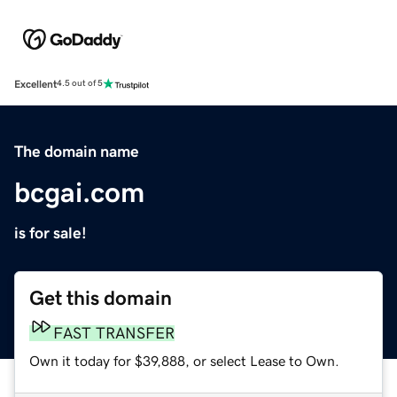
Excellent
4.5 out of 5
The domain name
bcgai.com
is for sale!
Get this domain
FAST TRANSFER
Own it today for $39,888, or select Lease to Own.