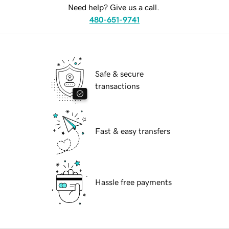
Need help? Give us a call.
480-651-9741
Safe & secure
transactions
Fast & easy transfers
Hassle free payments