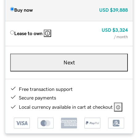
Buy now
USD
$39,888
USD
$3,324
Lease to own
/ month
Next
Free transaction support
Secure payments
Local currency available in cart at checkout