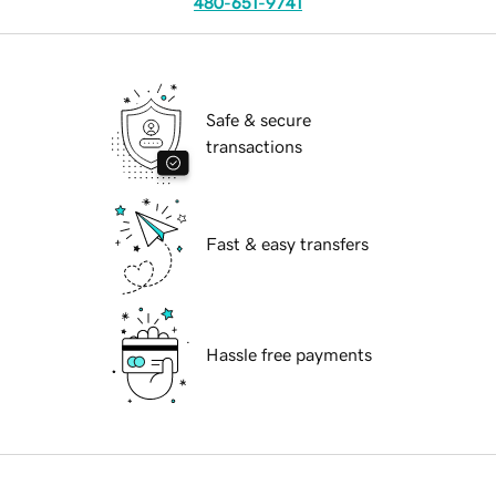
480-651-9741
Safe & secure
transactions
Fast & easy transfers
Hassle free payments