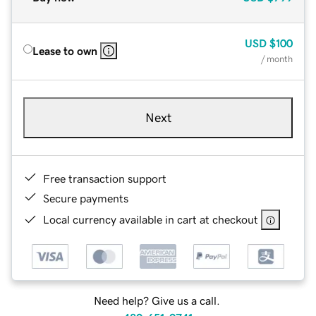
USD
$100
Lease to own
/ month
Next
Free transaction support
Secure payments
Local currency available in cart at checkout
Need help? Give us a call.