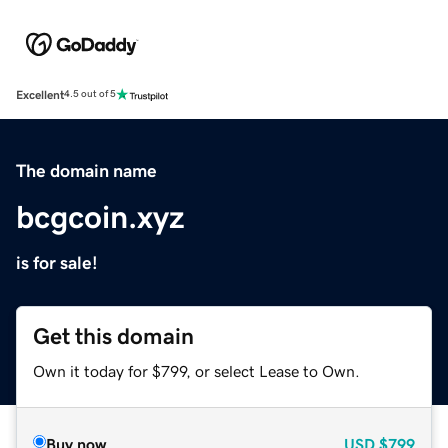
Excellent
4.5 out of 5
The domain name
bcgcoin.xyz
is for sale!
Get this domain
Own it today for $799, or select Lease to Own.
Buy now
USD
$799