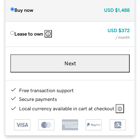
Buy now
USD
$1,488
USD
$372
Lease to own
/ month
Next
Free transaction support
Secure payments
Local currency available in cart at checkout