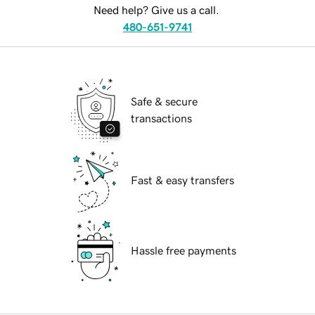
Need help? Give us a call.
480-651-9741
Safe & secure
transactions
Fast & easy transfers
Hassle free payments