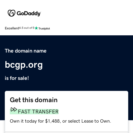
Excellent
4.5 out of 5
The domain name
bcgp.org
is for sale!
Get this domain
FAST TRANSFER
Own it today for $1,488, or select Lease to Own.