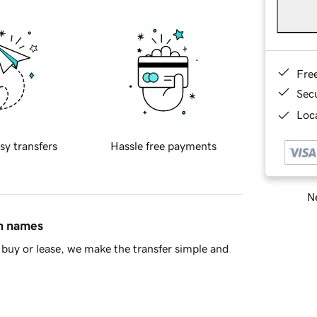
Fre
Sec
Loca
sy transfers
Hassle free payments
Ne
in names
buy or lease, we make the transfer simple and