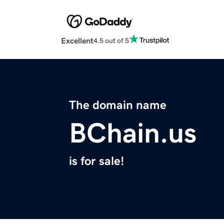
Excellent
4.5 out of 5
The domain name
BChain.us
is for sale!