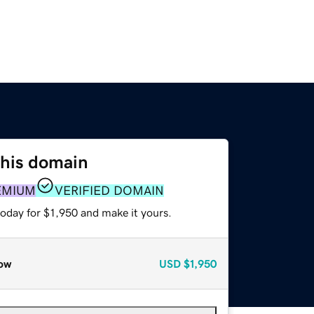
this domain
EMIUM
VERIFIED DOMAIN
today for $1,950 and make it yours.
ow
USD
$1,950