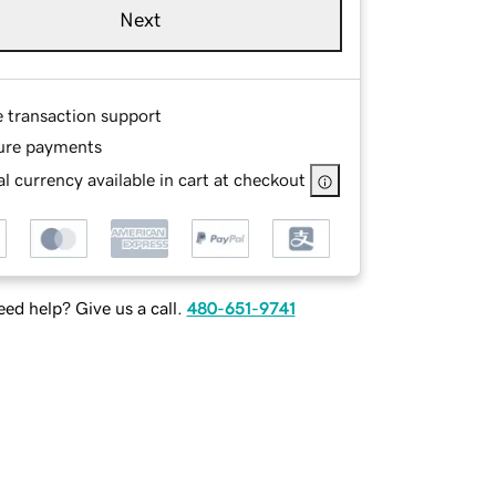
Next
e transaction support
ure payments
l currency available in cart at checkout
ed help? Give us a call.
480-651-9741