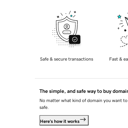
Safe & secure transactions
Fast & ea
The simple, and safe way to buy doma
No matter what kind of domain you want to 
safe.
Here's how it works