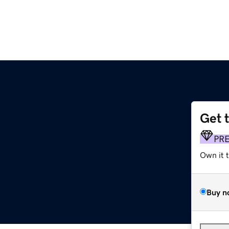
Get 
PR
Own it 
Buy n