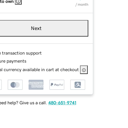
 to own
/ month
Next
e transaction support
ure payments
l currency available in cart at checkout
ed help? Give us a call.
480-651-9741