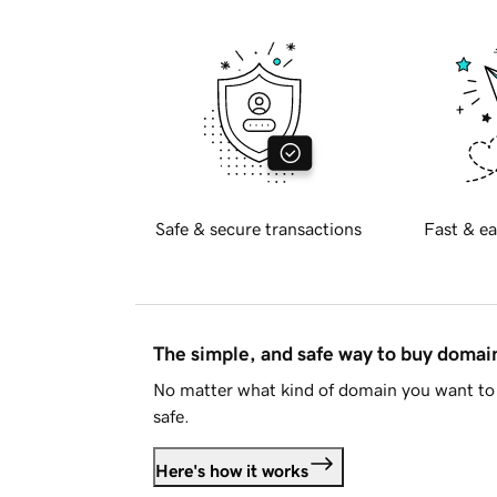
Safe & secure transactions
Fast & ea
The simple, and safe way to buy doma
No matter what kind of domain you want to 
safe.
Here's how it works