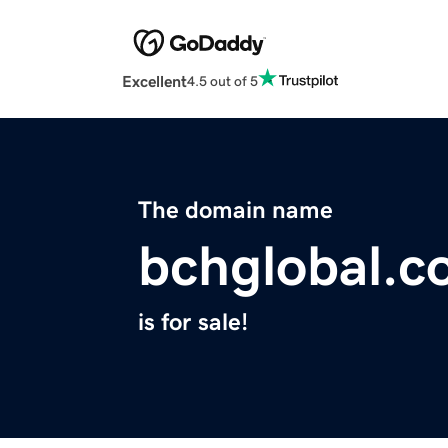
Excellent
4.5 out of 5
The domain name
bchglobal.
is for sale!