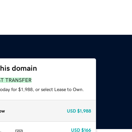
this domain
ST TRANSFER
oday for $1,988, or select Lease to Own.
ow
USD
$1,988
USD
$166