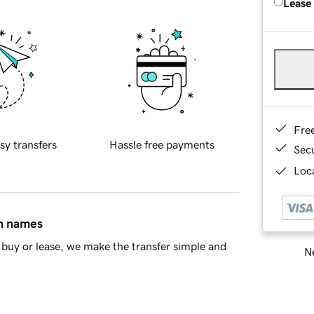
Lease
Fre
sy transfers
Hassle free payments
Sec
Loca
in names
buy or lease, we make the transfer simple and
Ne