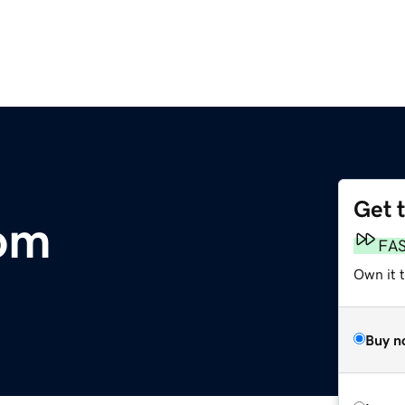
Get 
com
FA
Own it t
Buy n