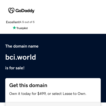
Excellent
4.5 out of 5
The domain name
bci.world
is for sale!
Get this domain
Own it today for $499, or select Lease to Own.