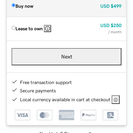
Buy now
USD
$499
USD
$250
Lease to own
/ month
Next
Free transaction support
Secure payments
Local currency available in cart at checkout