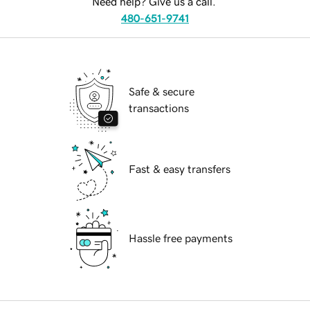
Need help? Give us a call.
480-651-9741
Safe & secure
transactions
Fast & easy transfers
Hassle free payments