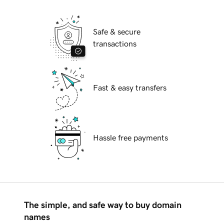
Safe & secure
transactions
Fast & easy transfers
Hassle free payments
The simple, and safe way to buy domain
names