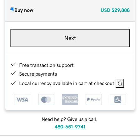
Buy now
USD
$29,888
Next
Free transaction support
Secure payments
Local currency available in cart at checkout
Need help? Give us a call.
480-651-9741