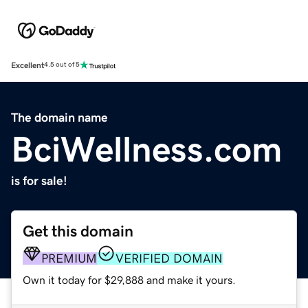
Excellent
4.5 out of 5
The domain name
BciWellness.com
is for sale!
Get this domain
PREMIUM
VERIFIED DOMAIN
Own it today for $29,888 and make it yours.