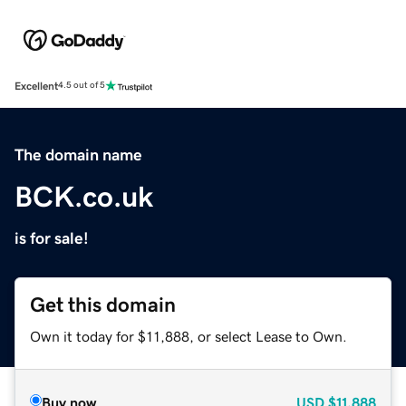
Excellent
4.5 out of 5
The domain name
BCK.co.uk
is for sale!
Get this domain
Own it today for $11,888, or select Lease to Own.
Buy now
USD
$11,888