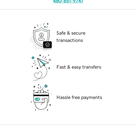
480-651-9741
Safe & secure
transactions
Fast & easy transfers
Hassle free payments