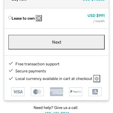
USD
$991
Lease to own
/ month
Next
Free transaction support
Secure payments
Local currency available in cart at checkout
Need help? Give us a call.