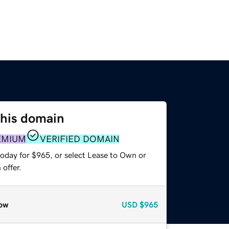
this domain
EMIUM
VERIFIED DOMAIN
today for $965, or select Lease to Own or
offer.
ow
USD
$965