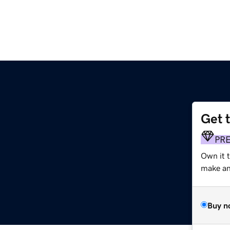
Get 
PR
Own it 
make an 
Buy n