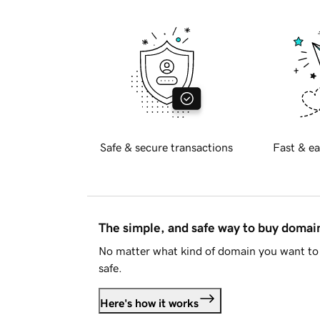
Safe & secure transactions
Fast & ea
The simple, and safe way to buy doma
No matter what kind of domain you want to 
safe.
Here's how it works