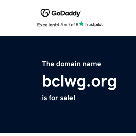
Excellent
4.5 out of 5
The domain name
bclwg.org
is for sale!