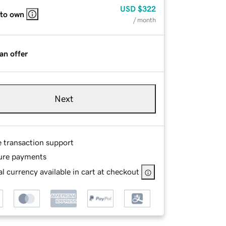
USD
$322
 to own
/ month
an offer
Next
e transaction support
ure payments
l currency available in cart at checkout