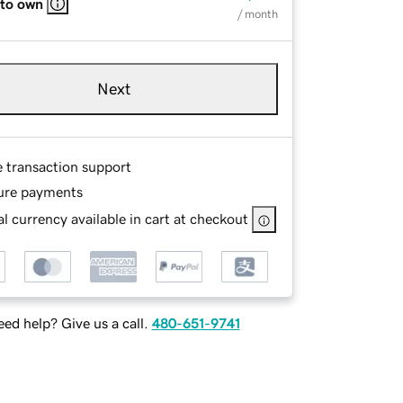
 to own
/ month
Next
e transaction support
ure payments
l currency available in cart at checkout
ed help? Give us a call.
480-651-9741