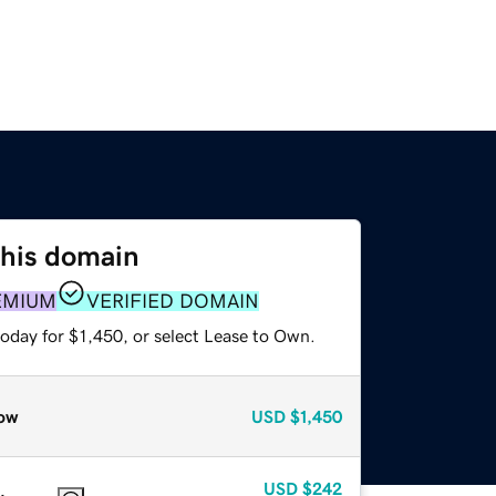
this domain
EMIUM
VERIFIED DOMAIN
oday for $1,450, or select Lease to Own.
ow
USD
$1,450
USD
$242