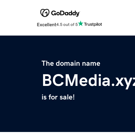
Excellent
4.5 out of 5
The domain name
BCMedia.xy
is for sale!