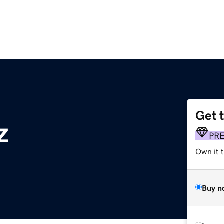
Get 
z
PR
Own it t
Buy n