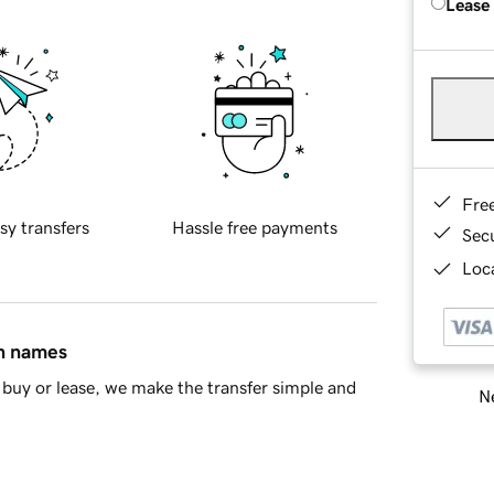
Lease
Fre
sy transfers
Hassle free payments
Sec
Loca
in names
buy or lease, we make the transfer simple and
Ne