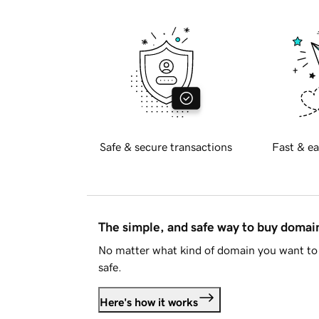
Safe & secure transactions
Fast & ea
The simple, and safe way to buy doma
No matter what kind of domain you want to 
safe.
Here's how it works