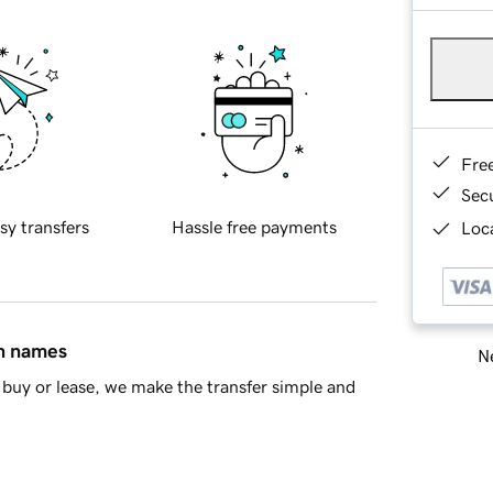
Fre
Sec
sy transfers
Hassle free payments
Loca
in names
Ne
buy or lease, we make the transfer simple and