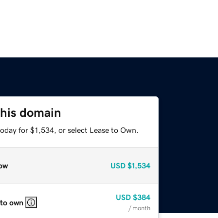
this domain
oday for $1,534, or select Lease to Own.
ow
USD
$1,534
USD
$384
 to own
/ month