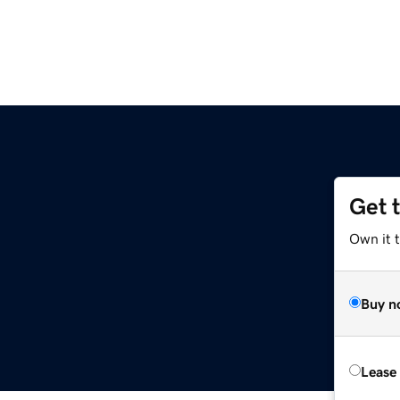
Get 
Own it t
Buy n
Lease