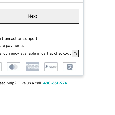
Next
e transaction support
ure payments
l currency available in cart at checkout
ed help? Give us a call.
480-651-9741