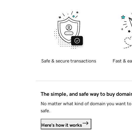
Safe & secure transactions
Fast & ea
The simple, and safe way to buy doma
No matter what kind of domain you want to 
safe.
Here's how it works