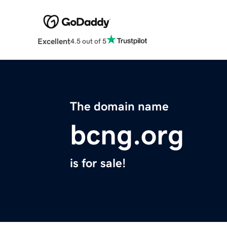
Excellent
4.5 out of 5
The domain name
bcng.org
is for sale!